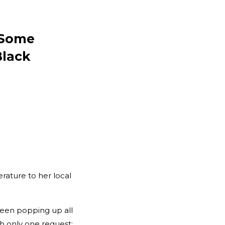
t Some
Black
rature to her local
een popping up all
th only one request: