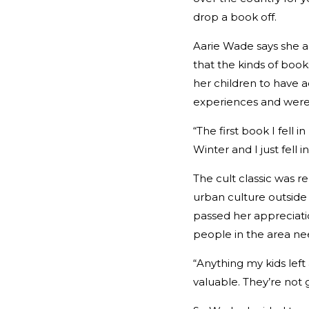
drop a book off.
Aarie Wade says she a
that the kinds of book
her children to have 
experiences and were 
“The first book I fell i
Winter and I just fell i
The cult classic was 
urban culture outside 
passed her appreciatio
people in the area nee
“Anything my kids lef
valuable. They’re not g