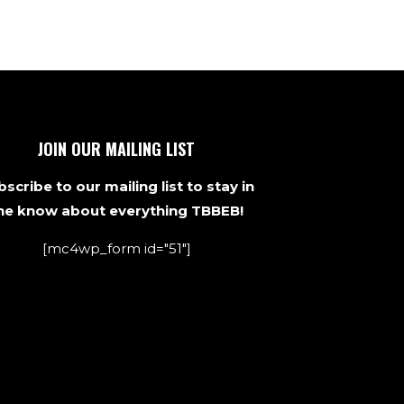
JOIN OUR MAILING LIST
scribe to our mailing list to stay in
he know about everything TBBEB!
[mc4wp_form id="51"]