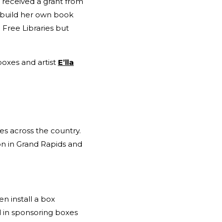
 received a grant from
 build her own book
e Free Libraries but
boxes and artist
E’lla
 across the country.
n in Grand Rapids and
en install a box
d in sponsoring boxes