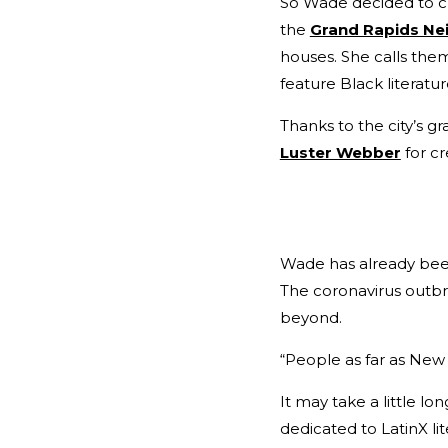
So Wade decided to ch
the
Grand Rapids Ne
houses. She calls th
feature Black literatur
Thanks to the city’s g
Luster Webber
for cr
Wade has already bee
The coronavirus outbr
beyond.
“People as far as New 
It may take a little l
dedicated to LatinX li