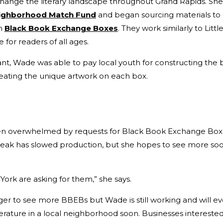
ange the literary landscape throughout Grand Rapids. She
ighborhood Match Fund
and began sourcing materials to
em
Black Book Exchange Boxes
. They work similarly to Littl
e for readers of all ages.
rant, Wade was able to pay local youth for constructing the 
eating the unique artwork on each box.
n overwhelmed by requests for Black Book Exchange Boxes
eak has slowed production, but she hopes to see more soo
York are asking for them,” she says.
onger to see more BBEBs but Wade is still working and will ev
terature in a local neighborhood soon. Businesses intereste