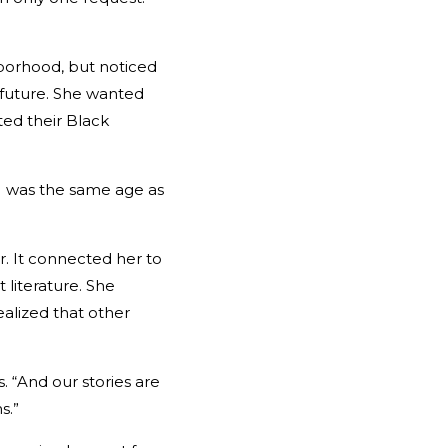
borhood, but noticed
e future. She wanted
ed their Black
. I was the same age as
. It connected her to
 literature. She
ealized that other
 “And our stories are
s.”