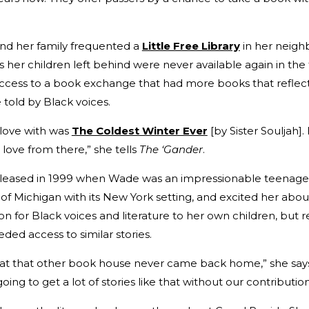
nd her family frequented a
Little Free Library
in her neigh
s her children left behind were never available again in th
access to a book exchange that had more books that reflect
told by Black voices.
n love with was
The Coldest Winter Ever
[by Sister Souljah]
n love from there,” she tells
The ‘Gander
.
released in 1999 when Wade was an impressionable teenager
of Michigan with its New York setting, and excited her about
n for Black voices and literature to her own children, but r
ded access to similar stories.
t at that other book house never came back home,” she says.
oing to get a lot of stories like that without our contribution