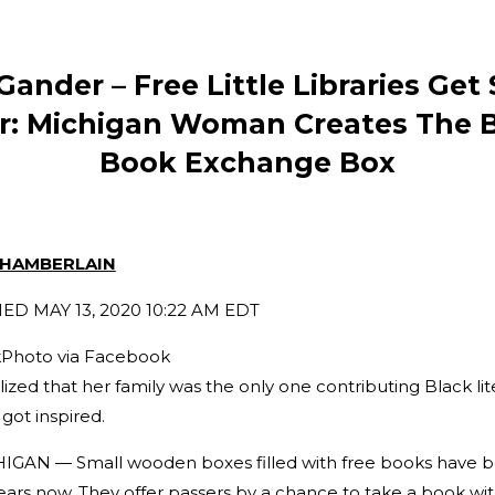
Gander – Free Little Libraries Ge
r: Michigan Woman Creates The 
Book Exchange Box
CHAMBERLAIN
SHED
MAY 13, 2020 10:22 AM EDT
Photo via Facebook
ed that her family was the only one contributing Black lite
 got inspired.
AN — Small wooden boxes filled with free books have b
ears now. They offer passers by a chance to take a book wi