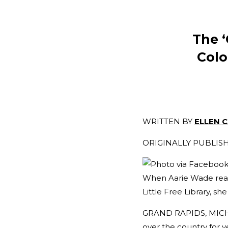
The ‘
Colo
WRITTEN BY
ELLEN 
ORIGINALLY PUBLI
When Aarie Wade realiz
Little Free Library, she
GRAND RAPIDS, MICHIG
over the country for y