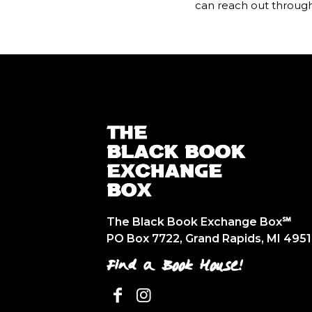
can reach out throug
The Black Book Exchange Box℠
PO Box 7722, Grand Rapids, MI 495
Find a Book House!