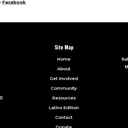
h
Facebook
.
Site Map
Home
Sub
t
About
Get Involved
Community
Resources
10
Latinx Edition
Contact
Donate