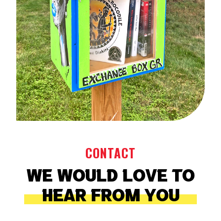
CONTACT
CONTACT
We would love to
We would love to
hear from you
hear from you