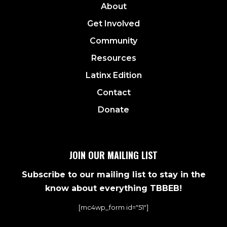
About
Get Involved
Community
Resources
Latinx Edition
Contact
Donate
JOIN OUR MAILING LIST
Subscribe to our mailing list to stay in the
know about everything TBBEB!
[mc4wp_form id="51"]