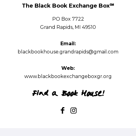
The Black Book Exchange Box℠
The Black Book Exchange Box℠
PO Box 7722
PO Box 7722
Grand Rapids, MI 49510
Grand Rapids, MI 49510
Email:
Email:
blackbookhouse.grandrapids@gmail.com
blackbookhouse.grandrapids@gmail.com
Web:
www.blackbookexchangeboxgr.org
Find a Book House!
Web:
www.blackbookexchangeboxgr.org
Find a Book House!