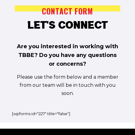
CONTACT FORM
CONTACT FORM
Let's Connect
Let's Connect
Are you interested in working with
TBBE? Do you have any questions
Are you interested in working with
or concerns?
TBBE? Do you have any questions
Please use the form below and a member
or concerns?
from our team will be in touch with you
Please use the form below and a member
soon.
from our team will be in touch with you
soon.
[wpforms id="227" title="false"]
[wpforms id="227" title="false"]