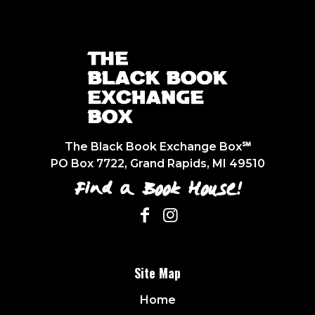
The Black Book Exchange Box℠
PO Box 7722, Grand Rapids, MI 49510
Find a Book House!
Site Map
Home