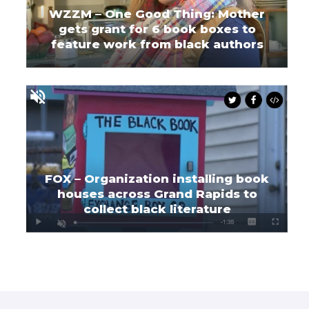
WZZM – One Good Thing: Mother
gets grant for 6 book boxes to
feature work from black authors
FOX – Organization installing book
houses across Grand Rapids to
collect black literature