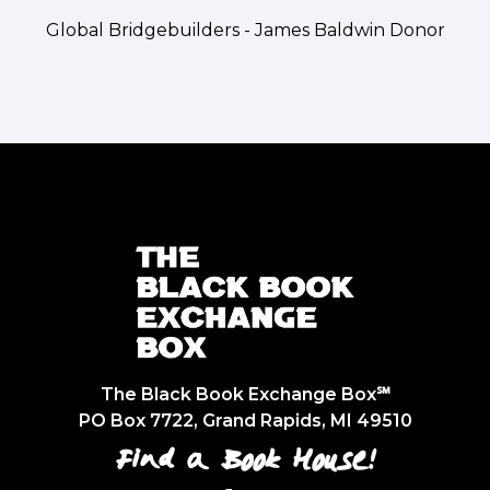
Global Bridgebuilders - James Baldwin Donor
The Black Book Exchange Box℠
PO Box 7722, Grand Rapids, MI 49510
Find a Book House!