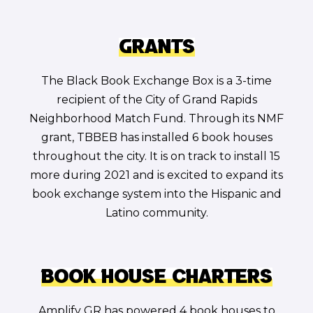
Grants
The Black Book Exchange Box is a 3-time
recipient of the City of Grand Rapids
Neighborhood Match Fund. Through its NMF
grant, TBBEB has installed 6 book houses
throughout the city. It is on track to install 15
more during 2021 and is excited to expand its
book exchange system into the Hispanic and
Latino community.
Book House Charters
Amplify GR has powered 4 book houses to