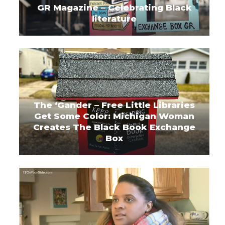
GR Magazine – Celebrating Black
literature
The ‘Gander – Free Little Libraries
Get Some Color: Michigan Woman
Creates The Black Book Exchange
Box