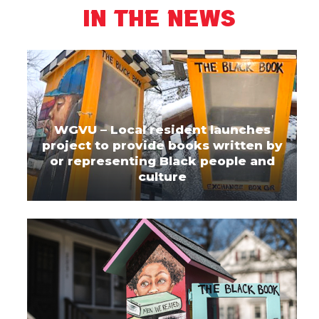
In The News
WGVU – Local resident launches
project to provide books written by
or representing Black people and
culture