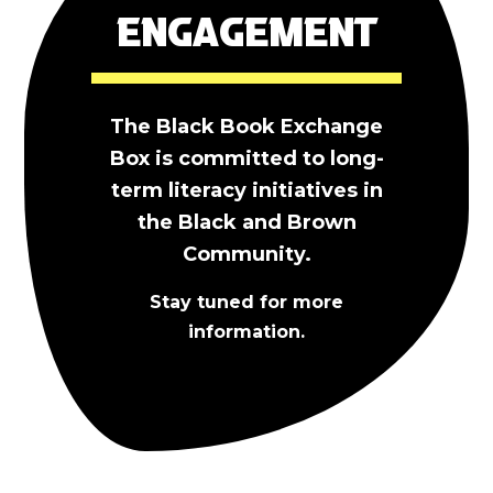
Engagement
The Black Book Exchange
Box is committed to long-
term literacy initiatives in
the Black and Brown
Community.
Stay tuned for more
information.