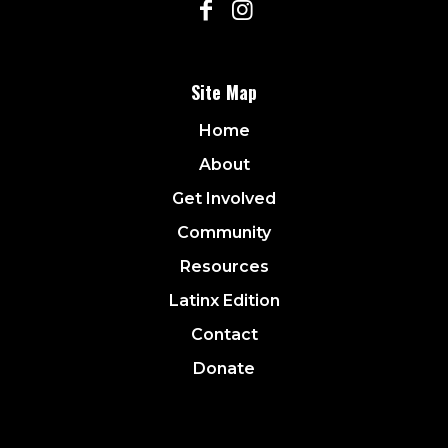
Site Map
Home
About
Get Involved
Community
Resources
Latinx Edition
Contact
Donate