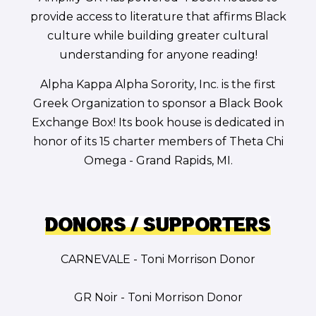
provide access to literature that affirms Black
culture while building greater cultural
understanding for anyone reading!
Alpha Kappa Alpha Sorority, Inc. is the first
Greek Organization to sponsor a Black Book
Exchange Box! Its book house is dedicated in
honor of its 15 charter members of Theta Chi
Omega - Grand Rapids, MI.
Donors / Supporters
CARNEVALE - Toni Morrison Donor
GR Noir - Toni Morrison Donor